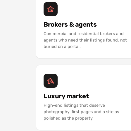
Brokers & agents
Commercial and residential brokers and
agents who need their listings found, not
buried on a portal.
Luxury market
High-end listings that deserve
photography-first pages and a site as
polished as the property.