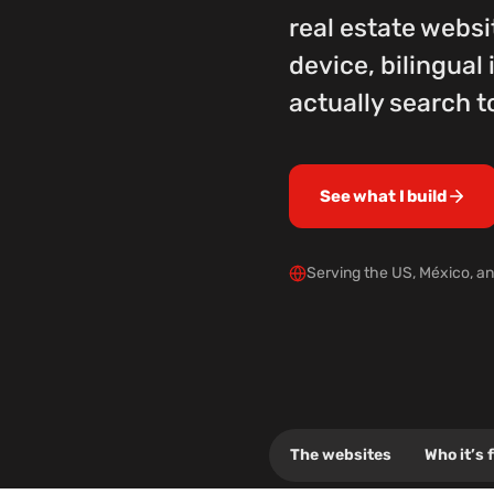
real estate websi
device, bilingua
actually search t
See what I build
Serving the US, México, an
.click
The websites
Who it’s 