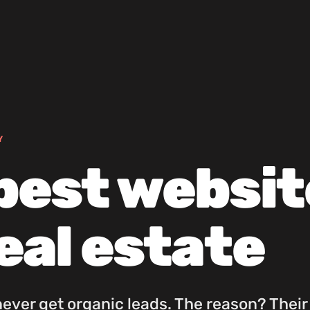
Y
best websit
real estate
never get organic leads. The reason? Their 