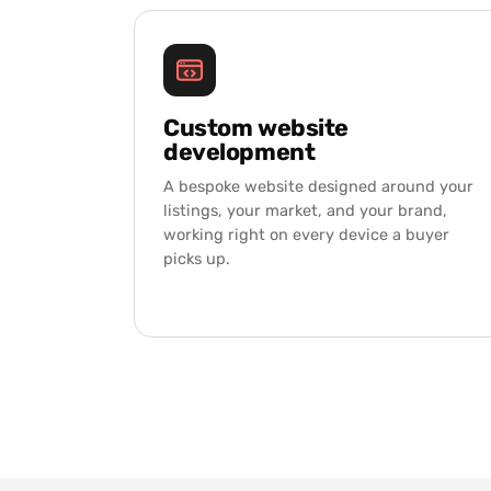
Custom website
development
A bespoke website designed around your
listings, your market, and your brand,
working right on every device a buyer
picks up.