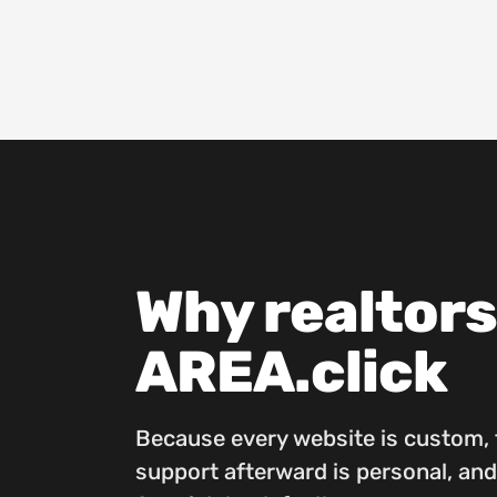
Why realtor
AREA.click
Because every website is custom, t
support afterward is personal, and