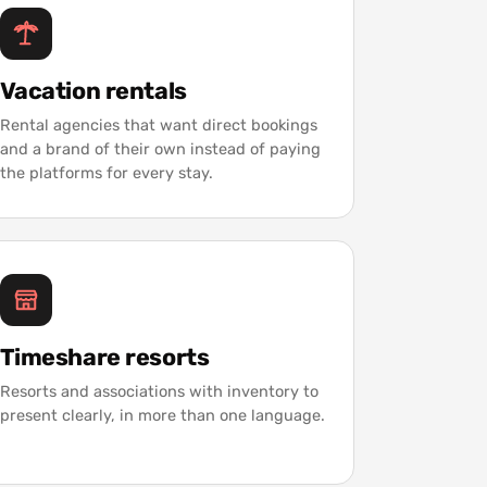
Vacation rentals
Rental agencies that want direct bookings
and a brand of their own instead of paying
the platforms for every stay.
Timeshare resorts
Resorts and associations with inventory to
present clearly, in more than one language.