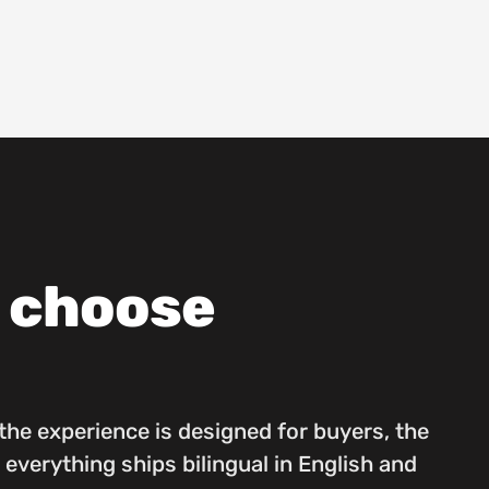
s choose
he experience is designed for buyers, the
 everything ships bilingual in English and