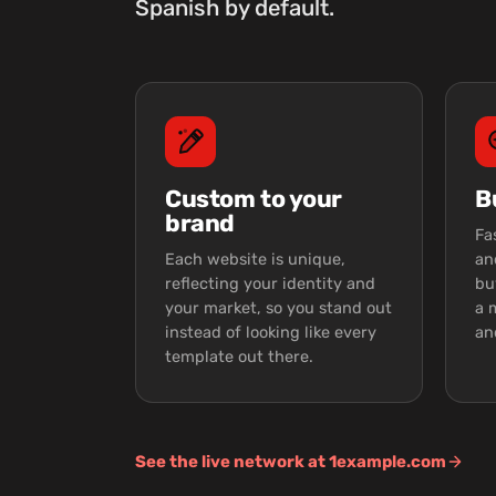
Spanish by default.
Custom to your
B
brand
Fa
Each website is unique,
an
reflecting your identity and
bu
your market, so you stand out
a 
instead of looking like every
an
template out there.
See the live network at 1example.com