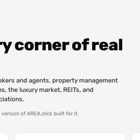
ry corner of real
brokers and agents, property management
s, the luxury market, REITs, and
iations.
 version of AREA.click built for it.