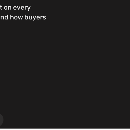
st on every
ound how buyers