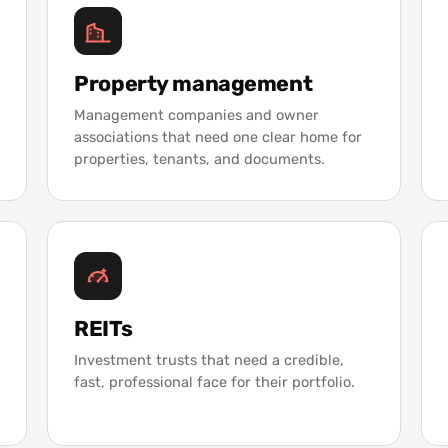
Property management
Management companies and owner
associations that need one clear home for
properties, tenants, and documents.
REITs
Investment trusts that need a credible,
fast, professional face for their portfolio.