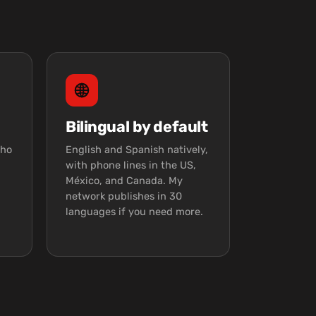
Bilingual by default
who
English and Spanish natively,
with phone lines in the US,
México, and Canada. My
network publishes in 30
languages if you need more.