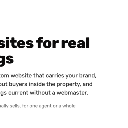
tes for real
gs
tom website that carries your brand,
 put buyers inside the property, and
tings current without a webmaster.
lly sells, for one agent or a whole