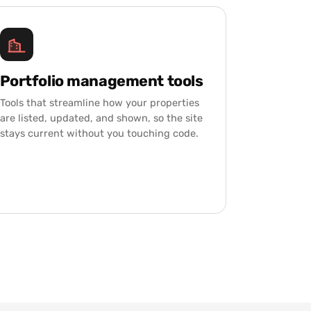
Portfolio management tools
Tools that streamline how your properties
are listed, updated, and shown, so the site
stays current without you touching code.