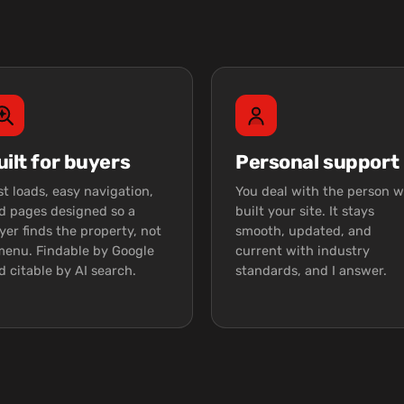
uilt for buyers
Personal support
st loads, easy navigation,
You deal with the person 
d pages designed so a
built your site. It stays
yer finds the property, not
smooth, updated, and
menu. Findable by Google
current with industry
d citable by AI search.
standards, and I answer.