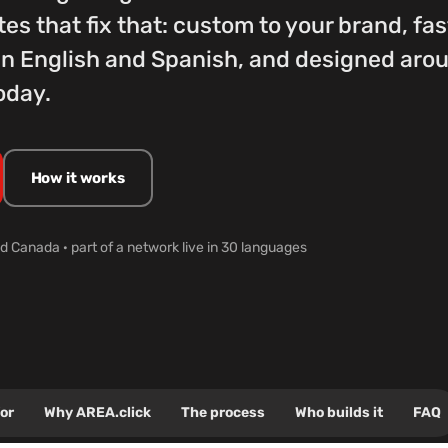
tes that fix that: custom to your brand, fa
l in English and Spanish, and designed ar
oday.
How it works
d Canada · part of a network live in 30 languages
for
Why AREA.click
The process
Who builds it
FAQ