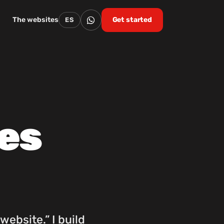
The websites
Get started
ES
es
website.” I build