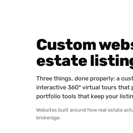
Custom websi
estate listin
Three things, done properly: a cus
interactive 360° virtual tours that
portfolio tools that keep your lis
Websites built around how real estate actua
brokerage.