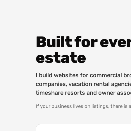
Built for eve
estate
I build websites for commercial 
companies, vacation rental agencie
timeshare resorts and owner assoc
If your business lives on listings, there is a