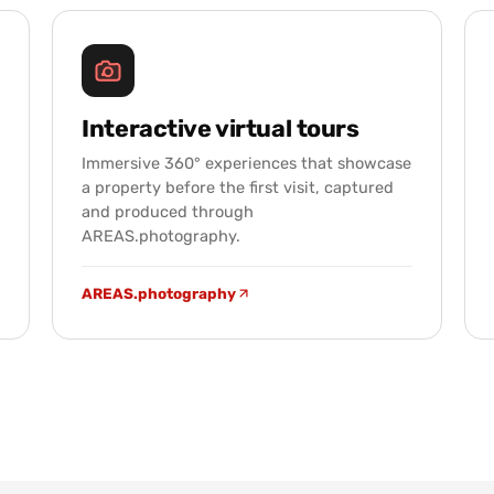
Interactive virtual tours
Immersive 360° experiences that showcase
a property before the first visit, captured
and produced through
AREAS.photography.
AREAS.photography