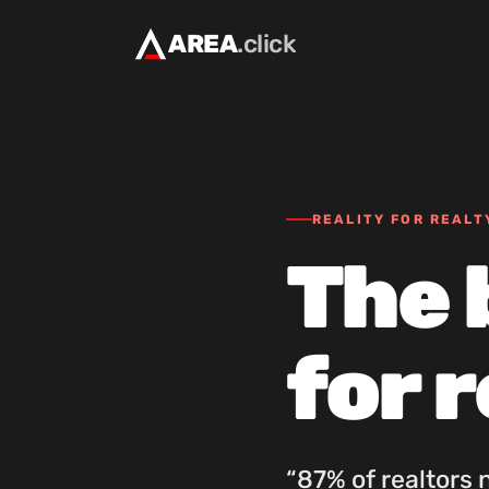
AREA
.click
REALITY FOR REALT
The 
for 
“87% of realtors 